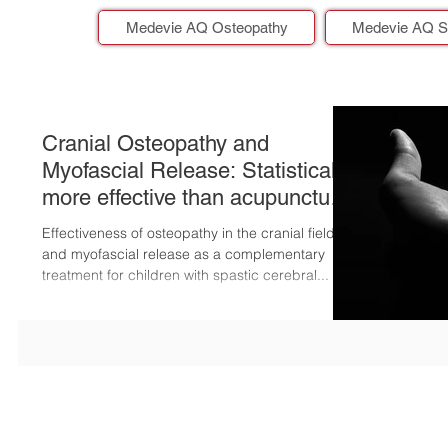
Medevie AQ Osteopathy
Medevie AQ S
Cranial Osteopathy and
Myofascial Release: Statistically
more effective than acupuncture
for childre
Effectiveness of osteopathy in the cranial field
and myofascial release as a complementary
treatment for children with spastic cerebral...