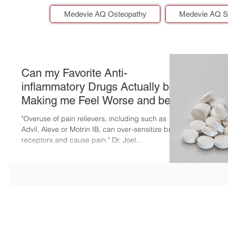
Medevie AQ Osteopathy
Medevie AQ S
Can my Favorite Anti-
inflammatory Drugs Actually be
Making me Feel Worse and be
Putting me at Risk?
"Overuse of pain relievers, including such as
Advil, Aleve or Motrin IB, can over-sensitize brain
receptors and cause pain." Dr. Joel...