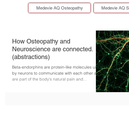
Medevie AQ Osteopathy
Medevie AQ S
How Osteopathy and
Neuroscience are connected.
(abstractions)
Beta-endorphins are protein-like molecules used
by neurons to communicate with each other and
are part of the body's natural pain and...