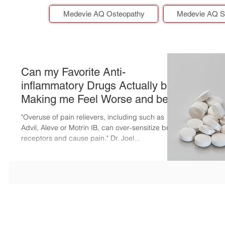
Medevie AQ Osteopathy
Medevie AQ S
Can my Favorite Anti-
inflammatory Drugs Actually be
Making me Feel Worse and be
Putting me at Risk?
"Overuse of pain relievers, including such as
Advil, Aleve or Motrin IB, can over-sensitize brain
receptors and cause pain." Dr. Joel...